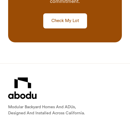
commitment.
Check My Lot
Modular Backyard Homes And ADUs,
Designed And Installed Across California.