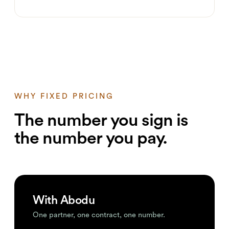
WHY FIXED PRICING
The number you sign is
the number you pay.
With Abodu
One partner, one contract, one number.