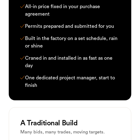
✓
All-in price fixed in your purchase
agreement
✓
Permits prepared and submitted for you
✓
Built in the factory on a set schedule, rain
or shine
✓
Craned in and installed in as fast as one
day
✓
One dedicated project manager, start to
finish
A Traditional Build
Many bids, many trades, moving targets.