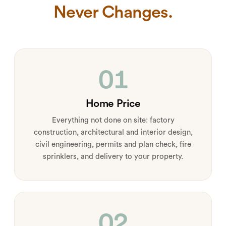
Never Changes.
01
Home Price
Everything not done on site: factory
construction, architectural and interior design,
civil engineering, permits and plan check, fire
sprinklers, and delivery to your property.
02