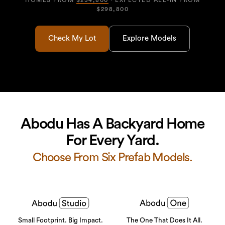
HOMES FROM
$234,800
· EXPECTED ALL-IN FROM
$298,800
Check My Lot
Explore Models
Abodu Has A Backyard Home
For Every Yard.
Choose From Six Prefab Models.
Small Footprint. Big Impact.
The One That Does It All.