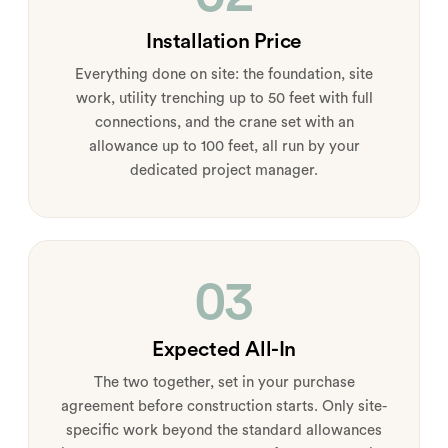
Installation Price
Everything done on site: the foundation, site
work, utility trenching up to 50 feet with full
connections, and the crane set with an
allowance up to 100 feet, all run by your
dedicated project manager.
03
Expected All-In
The two together, set in your purchase
agreement before construction starts. Only site-
specific work beyond the standard allowances