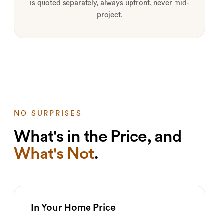
is quoted separately, always upfront, never mid-
project.
NO SURPRISES
What's in the Price, and
What's Not
.
In Your Home Price