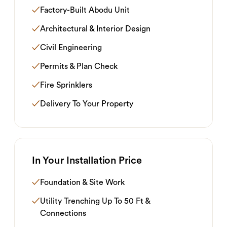
✓
Factory-Built Abodu Unit
✓
Architectural & Interior Design
✓
Civil Engineering
✓
Permits & Plan Check
✓
Fire Sprinklers
✓
Delivery To Your Property
In Your Installation Price
✓
Foundation & Site Work
✓
Utility Trenching Up To 50 Ft &
Connections