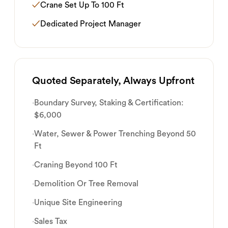
✓
Crane Set Up To 100 Ft
✓
Dedicated Project Manager
Quoted Separately, Always Upfront
·
Boundary Survey, Staking & Certification:
$6,000
·
Water, Sewer & Power Trenching Beyond 50
Ft
·
Craning Beyond 100 Ft
·
Demolition Or Tree Removal
·
Unique Site Engineering
·
Sales Tax