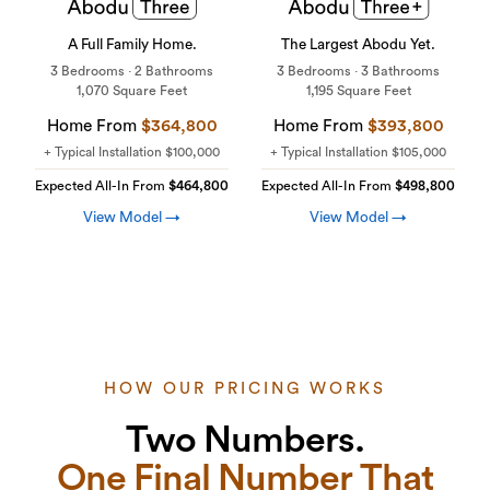
A Full Family Home.
The Largest Abodu Yet.
3 Bedrooms · 2 Bathrooms
3 Bedrooms · 3 Bathrooms
1,070 Square Feet
1,195 Square Feet
Home From
$364,800
Home From
$393,800
+ Typical Installation
$100,000
+ Typical Installation
$105,000
Expected All-In From
$464,800
Expected All-In From
$498,800
View Model →
View Model →
HOW OUR PRICING WORKS
Two Numbers.
One Final Number That