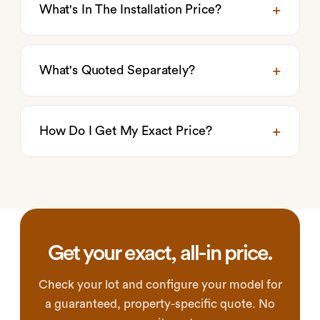
What's In The Installation Price?
What's Quoted Separately?
How Do I Get My Exact Price?
Get your exact, all-in price.
Check your lot and configure your model for
a guaranteed, property-specific quote. No