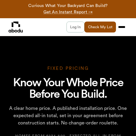
Curious What Your Backyard Can Build?
Get An Instant Report →
Log In
Check My Lot
FIXED PRICING
Know Your Whole Price
Before You Build.
A clear home price. A published installation price. One
expected all-in total, set in your agreement before
construction starts. No change-order roulette.