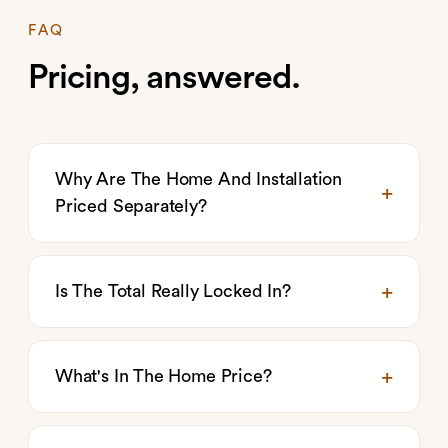
FAQ
Pricing, answered.
Why Are The Home And Installation
Priced Separately?
Is The Total Really Locked In?
What's In The Home Price?