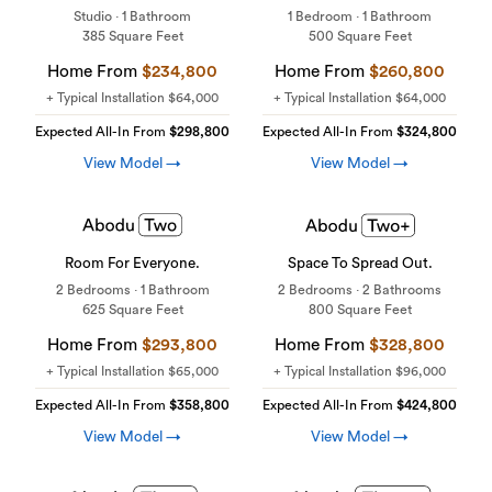
Studio · 1 Bathroom
1 Bedroom · 1 Bathroom
385 Square Feet
500 Square Feet
Home From
$234,800
Home From
$260,800
+ Typical Installation
$64,000
+ Typical Installation
$64,000
Expected All-In From
$298,800
Expected All-In From
$324,800
View Model →
View Model →
Room For Everyone.
Space To Spread Out.
2 Bedrooms · 1 Bathroom
2 Bedrooms · 2 Bathrooms
625 Square Feet
800 Square Feet
Home From
$293,800
Home From
$328,800
+ Typical Installation
$65,000
+ Typical Installation
$96,000
Expected All-In From
$358,800
Expected All-In From
$424,800
View Model →
View Model →