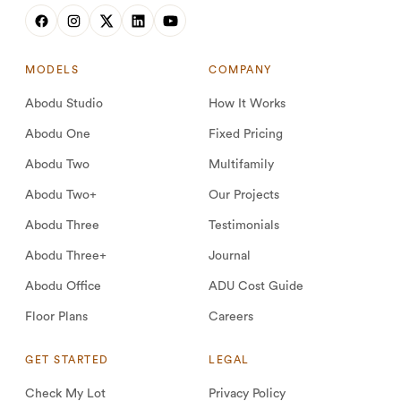
MODELS
COMPANY
Abodu Studio
How It Works
Abodu One
Fixed Pricing
Abodu Two
Multifamily
Abodu Two+
Our Projects
Abodu Three
Testimonials
Abodu Three+
Journal
Abodu Office
ADU Cost Guide
Floor Plans
Careers
GET STARTED
LEGAL
Check My Lot
Privacy Policy