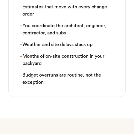
–
Estimates that move with every change
order
–
You coordinate the architect, engineer,
contractor, and subs
–
Weather and site delays stack up
–
Months of on-site construction in your
backyard
–
Budget overruns are routine, not the
exception