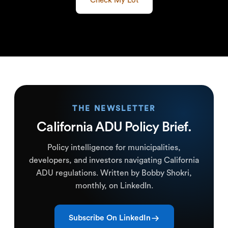
Check My Lot
THE NEWSLETTER
California ADU Policy Brief.
Policy intelligence for municipalities,
developers, and investors navigating California
ADU regulations. Written by Bobby Shokri,
monthly, on LinkedIn.
Subscribe On LinkedIn