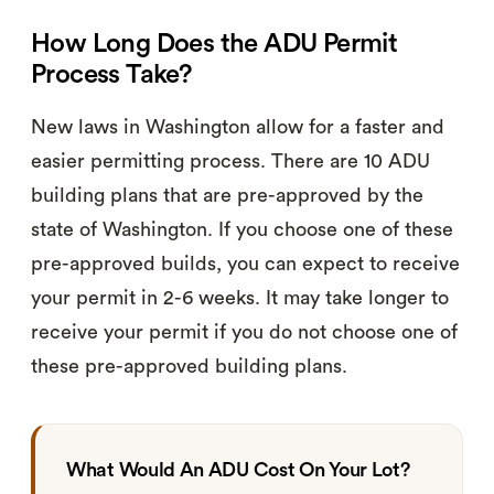
How Long Does the ADU Permit
Process Take?
New laws in Washington allow for a faster and
easier permitting process. There are 10 ADU
building plans that are pre-approved by the
state of Washington. If you choose one of these
pre-approved builds, you can expect to receive
your permit in 2-6 weeks. It may take longer to
receive your permit if you do not choose one of
these pre-approved building plans.
What Would An ADU Cost On Your Lot?