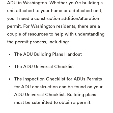
ADU in Washington. Whether you’re building a
unit attached to your home or a detached unit,
you’ll need a construction addition/alteration
permit. For Washington residents, there are a
couple of resources to help with understanding
the permit process, including:
The ADU Building Plans Handout
The ADU Universal Checklist
The Inspection Checklist for ADUs Permits
for ADU construction can be found on your
ADU Universal Checklist. Building plans
must be submitted to obtain a permit.