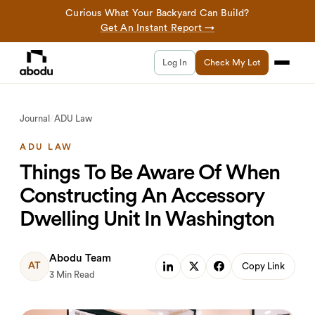
Curious What Your Backyard Can Build?
Get An Instant Report →
Log In
Check My Lot
Journal
/
ADU Law
ADU LAW
Things To Be Aware Of When
Constructing An Accessory
Dwelling Unit In Washington
Abodu Team
AT
Copy Link
3 Min Read