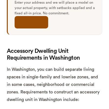
Enter your address and we will place a model on
your actual property, with setbacks applied and a
fixed all-in price. No commitment.
Check My Lot
Accessory Dwelling Unit
Requirements in Washington
In Washington, you can build separate living
spaces in single-family and lowrise zones, and
in some cases, neighborhood or commercial
zones. Requirements to construct an accessory
dwelling unit in Washington include: