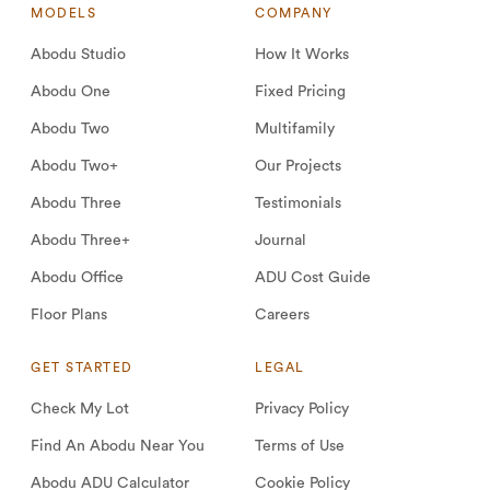
MODELS
COMPANY
Abodu Studio
How It Works
Abodu One
Fixed Pricing
Abodu Two
Multifamily
Abodu Two+
Our Projects
Abodu Three
Testimonials
Abodu Three+
Journal
Abodu Office
ADU Cost Guide
Floor Plans
Careers
GET STARTED
LEGAL
Check My Lot
Privacy Policy
Find An Abodu Near You
Terms of Use
Abodu ADU Calculator
Cookie Policy