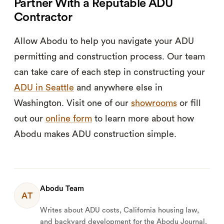
Partner With a Reputable ADU
Contractor
Allow Abodu to help you navigate your ADU
permitting and construction process. Our team
can take care of each step in constructing your
ADU in Seattle
and anywhere else in
Washington. Visit one of our
showrooms
or fill
out our
online form
to learn more about how
Abodu makes ADU construction simple.
Abodu Team
AT
Writes about ADU costs, California housing law,
and backyard development for the Abodu Journal.