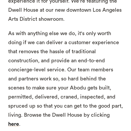
experience it for yourself. We're featuring the
Dwell House at our new downtown Los Angeles
Arts District showroom.
As with anything else we do, it's only worth
doing if we can deliver a customer experience
that removes the hassle of traditional
construction, and provide an end-to-end
concierge-level service. Our team members
and partners work so, so hard behind the
scenes to make sure your Abodu gets built,
permitted, delivered, craned, inspected, and
spruced up so that you can get to the good part,
living. Browse the Dwell House by clicking
here
.