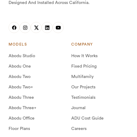
Designed And Installed Across California.
MODELS
COMPANY
Abodu Studio
How It Works
Abodu One
Fixed Pricing
Abodu Two
Multifamily
Abodu Two+
Our Projects
Abodu Three
Testimonials
Abodu Three+
Journal
Abodu Office
ADU Cost Guide
Floor Plans
Careers