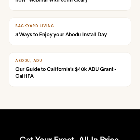
BACKYARD LIVING
3 Ways to Enjoy your Abodu Install Day
ABODU, ADU
Our Guide to California’s $40k ADU Grant -
CalHFA
Get Your Exact, All-In Price.