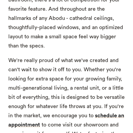
favorite feature. And throughout are the
hallmarks of any Abodu - cathedral ceilings,
thoughtfully-placed windows, and an optimized
layout to make a small space feel way bigger
than the specs.
We're really proud of what we've created and
can't wait to show it off to you. Whether you're
looking for extra space for your growing family,
multi-generational living, a rental unit, or a little
bit of everything, this is designed to be versatile
enough for whatever life throws at you. If you're
in the market, we encourage you to
schedule an
appointment
to come visit our showroom and