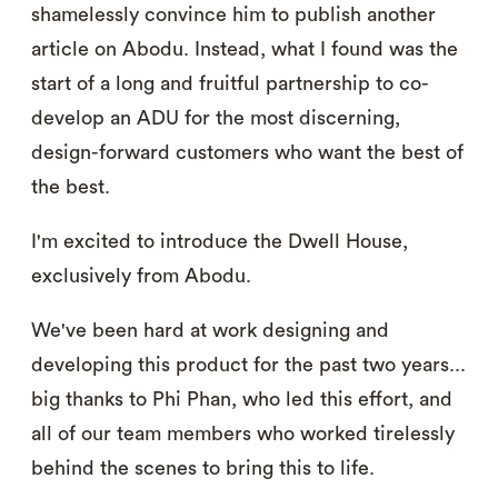
shamelessly convince him to publish another
article on Abodu. Instead, what I found was the
start of a long and fruitful partnership to co-
develop an ADU for the most discerning,
design-forward customers who want the best of
the best.
I'm excited to introduce the Dwell House,
exclusively from Abodu.
We've been hard at work designing and
developing this product for the past two years...
big thanks to Phi Phan, who led this effort, and
all of our team members who worked tirelessly
behind the scenes to bring this to life.