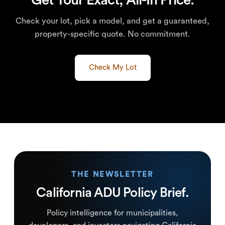
Check your lot, pick a model, and get a guaranteed,
property-specific quote. No commitment.
Check My Lot
THE NEWSLETTER
California ADU Policy Brief.
Policy intelligence for municipalities,