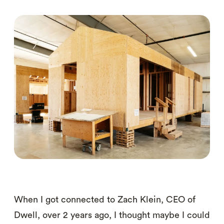
When I got connected to Zach Klein, CEO of
Dwell, over 2 years ago, I thought maybe I could