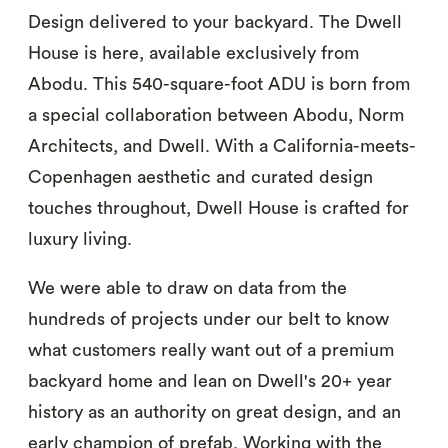
Design delivered to your backyard. The Dwell
House is here, available exclusively from
Abodu. This 540-square-foot ADU is born from
a special collaboration between Abodu, Norm
Architects, and Dwell. With a California-meets-
Copenhagen aesthetic and curated design
touches throughout, Dwell House is crafted for
luxury living.
We were able to draw on data from the
hundreds of projects under our belt to know
what customers really want out of a premium
backyard home and lean on Dwell's 20+ year
history as an authority on great design, and an
early champion of prefab. Working with the