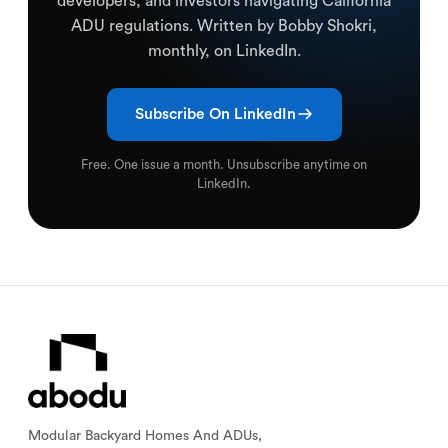
developers, and investors navigating California
ADU regulations. Written by Bobby Shokri,
monthly, on LinkedIn.
Subscribe On LinkedIn
Free. One issue a month. Unsubscribe anytime on
LinkedIn.
Modular Backyard Homes And ADUs,