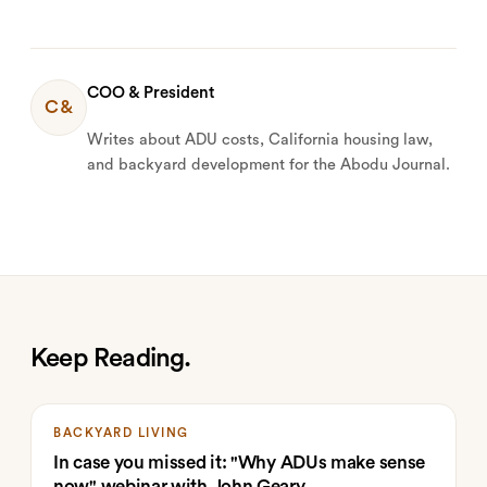
COO & President
C&
Writes about ADU costs, California housing law,
and backyard development for the Abodu Journal.
Keep Reading.
BACKYARD LIVING
In case you missed it: "Why ADUs make sense
now" webinar with John Geary