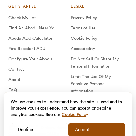
GET STARTED
LEGAL
Check My Lot
Privacy Policy
Find An Abodu Near You
Terms of Use
Abodu ADU Calculator
Cookie Policy
Fire-Resistant ADU
Accessibility
Configure Your Abodu
Do Not Sell Or Share My
Personal Information
Contact
Limit The Use Of My
About
Sensitive Personal
FAQ
Information
Log in
We use cookies to understand how the site is used and to
improve your experience. You can accept or decline
analytics cookies. See our
Cookie Policy
.
EQUAL HOUSING
© Abodu Homes, Inc. 2026. All Rights Reserved.
Decline
Accept
OPPORTUNITY
CA Contractor License CSLB #