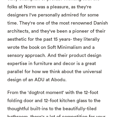
folks at Norm was a pleasure, as they're
designers I've personally admired for some
time. They're one of the most renowned Danish
architects, and they've been a pioneer of their
aesthetic for the past 15 years- they literally
wrote the book on Soft Minimalism and a
sensory approach. And their product design
expertise in furniture and decor is a great
parallel for how we think about the universal
design of an ADU at Abodu.
From the 'dogtrot moment' with the 12-foot
folding door and 12-foot kitchen glass to the
thoughtful built-ins to the beautifully-tiled
bathroom, there's a lot of competition for your