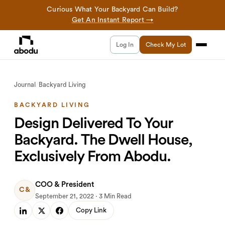
Curious What Your Backyard Can Build?
Get An Instant Report →
Log In
Check My Lot
Journal
/
Backyard Living
BACKYARD LIVING
Design Delivered To Your
Backyard. The Dwell House,
Exclusively From Abodu.
COO & President
C&
September 21, 2022 · 3 Min Read
Copy Link