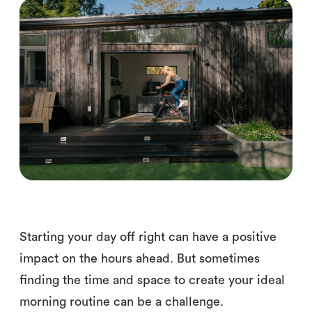
Starting your day off right can have a positive
impact on the hours ahead. But sometimes
finding the time and space to create your ideal
morning routine can be a challenge.