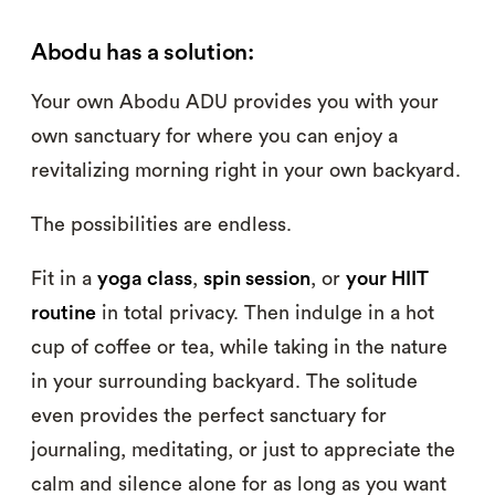
Abodu has a solution:
Your own Abodu ADU provides you with your
own sanctuary for where you can enjoy a
revitalizing morning right in your own backyard.
The possibilities are endless.
Fit in a
yoga class
,
spin session
, or
your HIIT
routine
in total privacy. Then indulge in a hot
cup of coffee or tea, while taking in the nature
in your surrounding backyard. The solitude
even provides the perfect sanctuary for
journaling, meditating, or just to appreciate the
calm and silence alone for as long as you want