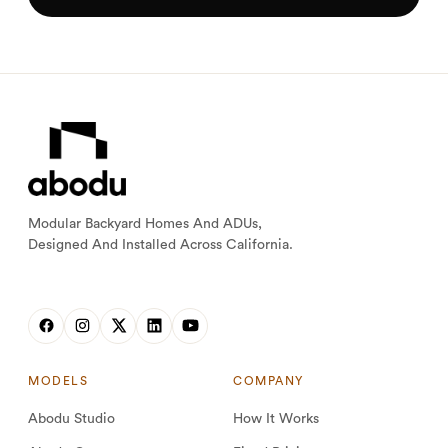
Modular Backyard Homes And ADUs,
Designed And Installed Across California.
MODELS
COMPANY
Abodu Studio
How It Works