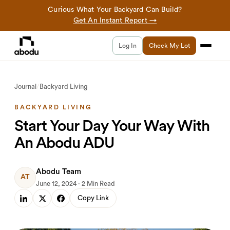
Curious What Your Backyard Can Build?
Get An Instant Report →
Log In
Check My Lot
Journal
/
Backyard Living
BACKYARD LIVING
Start Your Day Your Way With
An Abodu ADU
Abodu Team
AT
June 12, 2024 · 2 Min Read
Copy Link