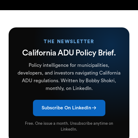
THE NEWSLETTER
California ADU Policy Brief.
Policy intelligence for municipalities,
developers, and investors navigating California
ADU regulations. Written by Bobby Shokri,
monthly, on LinkedIn.
Subscribe On LinkedIn
Free. One issue a month. Unsubscribe anytime on
LinkedIn.