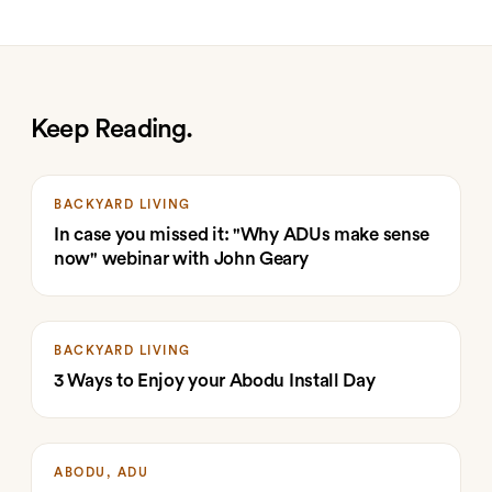
Keep Reading.
BACKYARD LIVING
In case you missed it: "Why ADUs make sense
now" webinar with John Geary
BACKYARD LIVING
3 Ways to Enjoy your Abodu Install Day
ABODU, ADU