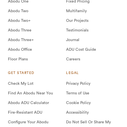
Abodu One
Fixed Pricing
Abodu Two
Multifamily
Abodu Two+
Our Projects
Abodu Three
Testimonials
Abodu Three+
Journal
Abodu Office
ADU Cost Guide
Floor Plans
Careers
GET STARTED
LEGAL
Check My Lot
Privacy Policy
Find An Abodu Near You
Terms of Use
Abodu ADU Calculator
Cookie Policy
Fire-Resistant ADU
Accessibility
Configure Your Abodu
Do Not Sell Or Share My