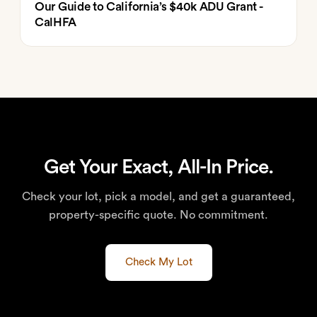
Our Guide to California’s $40k ADU Grant -
CalHFA
Get Your Exact, All-In Price.
Check your lot, pick a model, and get a guaranteed,
property-specific quote. No commitment.
Check My Lot