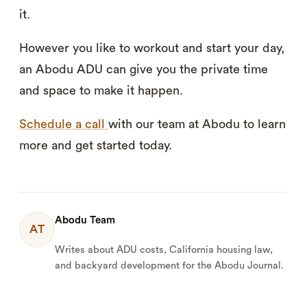
it.
However you like to workout and start your day,
an Abodu ADU can give you the private time
and space to make it happen.
Schedule a call
with our team at Abodu to learn
more and get started today.
Abodu Team
AT
Writes about ADU costs, California housing law,
and backyard development for the Abodu Journal.