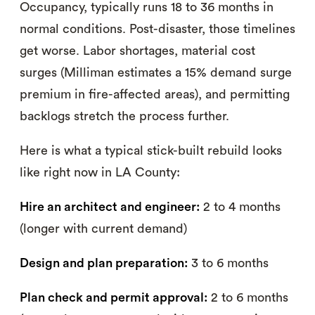
Occupancy, typically runs 18 to 36 months in
normal conditions. Post-disaster, those timelines
get worse. Labor shortages, material cost
surges (Milliman estimates a 15% demand surge
premium in fire-affected areas), and permitting
backlogs stretch the process further.
Here is what a typical stick-built rebuild looks
like right now in LA County:
Hire an architect and engineer:
2 to 4 months
(longer with current demand)
Design and plan preparation:
3 to 6 months
Plan check and permit approval:
2 to 6 months