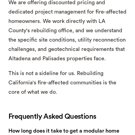
We are offering discounted pricing and
dedicated project management for fire-affected
homeowners. We work directly with LA
County's rebuilding office, and we understand
the specific site conditions, utility reconnection
challenges, and geotechnical requirements that
Altadena and Palisades properties face.
This is not a sideline for us. Rebuilding
California's fire-affected communities is the
core of what we do.
Frequently Asked Questions
How long does it take to get a modular home