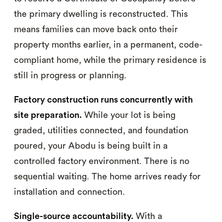
the primary dwelling is reconstructed. This
means families can move back onto their
property months earlier, in a permanent, code-
compliant home, while the primary residence is
still in progress or planning.
Factory construction runs concurrently with
site preparation.
While your lot is being
graded, utilities connected, and foundation
poured, your Abodu is being built in a
controlled factory environment. There is no
sequential waiting. The home arrives ready for
installation and connection.
Single-source accountability.
With a