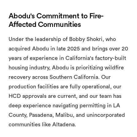
Abodu's Commitment to Fire-
Affected Communities
Under the leadership of Bobby Shokri, who
acquired Abodu in late 2025 and brings over 20
years of experience in California's factory-built
housing industry, Abodu is prioritizing wildfire
recovery across Southern California. Our
production facilities are fully operational, our
HCD approvals are current, and our team has
deep experience navigating permitting in LA
County, Pasadena, Malibu, and unincorporated
communities like Altadena.