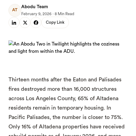
Abodu Team
AT
February 9, 2026 · 8 Min Read
Copy Link
Thirteen months after the Eaton and Palisades
fires destroyed more than 16,000 structures
across Los Angeles County, 65% of Altadena
residents remain in temporary housing. In
Pacific Palisades, the number is closer to 75%.
Only 16% of Altadena properties have received