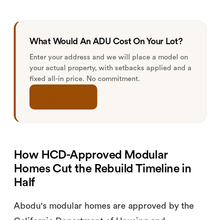
What Would An ADU Cost On Your Lot?
Enter your address and we will place a model on
your actual property, with setbacks applied and a
fixed all-in price. No commitment.
Check My Lot
How HCD-Approved Modular
Homes Cut the Rebuild Timeline in
Half
Abodu's modular homes are approved by the