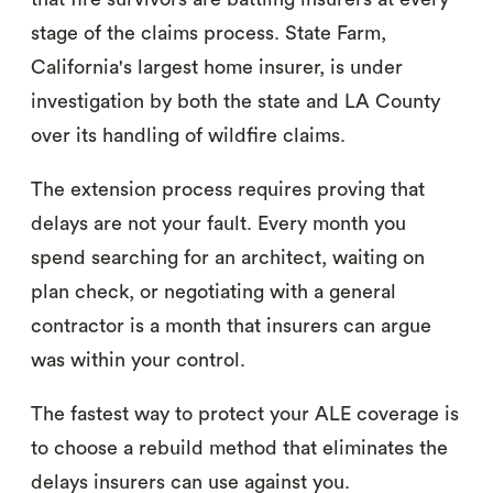
stage of the claims process. State Farm,
California's largest home insurer, is under
investigation by both the state and LA County
over its handling of wildfire claims.
The extension process requires proving that
delays are not your fault. Every month you
spend searching for an architect, waiting on
plan check, or negotiating with a general
contractor is a month that insurers can argue
was within your control.
The fastest way to protect your ALE coverage is
to choose a rebuild method that eliminates the
delays insurers can use against you.