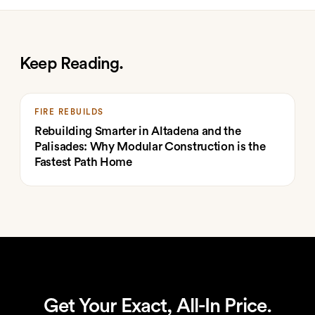
Keep Reading.
FIRE REBUILDS
Rebuilding Smarter in Altadena and the
Palisades: Why Modular Construction is the
Fastest Path Home
Get Your Exact, All-In Price.