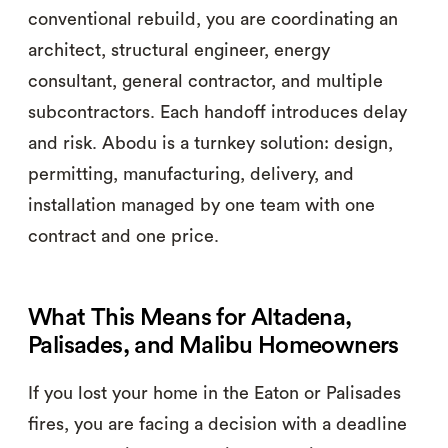
conventional rebuild, you are coordinating an
architect, structural engineer, energy
consultant, general contractor, and multiple
subcontractors. Each handoff introduces delay
and risk. Abodu is a turnkey solution: design,
permitting, manufacturing, delivery, and
installation managed by one team with one
contract and one price.
What This Means for Altadena,
Palisades, and Malibu Homeowners
If you lost your home in the Eaton or Palisades
fires, you are facing a decision with a deadline