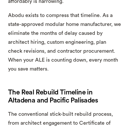
affordably is narrowing.
Abodu exists to compress that timeline. As a
state-approved modular home manufacturer, we
eliminate the months of delay caused by
architect hiring, custom engineering, plan
check revisions, and contractor procurement.
When your ALE is counting down, every month
you save matters.
The Real Rebuild Timeline in
Altadena and Pacific Palisades
The conventional stick-built rebuild process,
from architect engagement to Certificate of