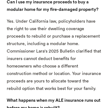
Can I use my insurance proceeds to buy a
modular home for my fire-damaged property?
Yes. Under California law, policyholders have
the right to use their dwelling coverage
proceeds to rebuild or purchase a replacement
structure, including a modular home.
Commissioner Lara's 2025 Bulletin clarified that
insurers cannot deduct benefits for
homeowners who choose a different
construction method or location. Your insurance
proceeds are yours to allocate toward the
rebuild option that works best for your family.
What happens when my ALE insurance runs out
before my home is rebuilt?