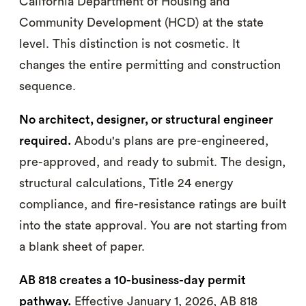
California Department of Housing and
Community Development (HCD) at the state
level. This distinction is not cosmetic. It
changes the entire permitting and construction
sequence.
No architect, designer, or structural engineer
required.
Abodu's plans are pre-engineered,
pre-approved, and ready to submit. The design,
structural calculations, Title 24 energy
compliance, and fire-resistance ratings are built
into the state approval. You are not starting from
a blank sheet of paper.
AB 818 creates a 10-business-day permit
pathway.
Effective January 1, 2026, AB 818