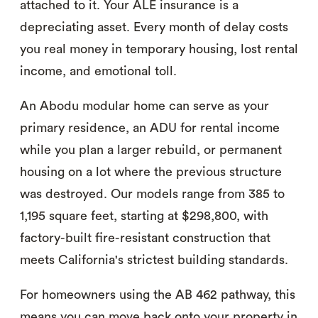
attached to it. Your ALE insurance is a
depreciating asset. Every month of delay costs
you real money in temporary housing, lost rental
income, and emotional toll.
An Abodu modular home can serve as your
primary residence, an ADU for rental income
while you plan a larger rebuild, or permanent
housing on a lot where the previous structure
was destroyed. Our models range from 385 to
1,195 square feet, starting at $298,800, with
factory-built fire-resistant construction that
meets California's strictest building standards.
For homeowners using the AB 462 pathway, this
means you can move back onto your property in