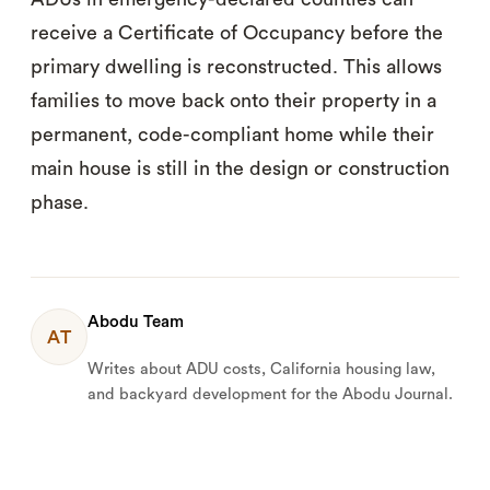
receive a Certificate of Occupancy before the
primary dwelling is reconstructed. This allows
families to move back onto their property in a
permanent, code-compliant home while their
main house is still in the design or construction
phase.
Abodu Team
AT
Writes about ADU costs, California housing law,
and backyard development for the Abodu Journal.