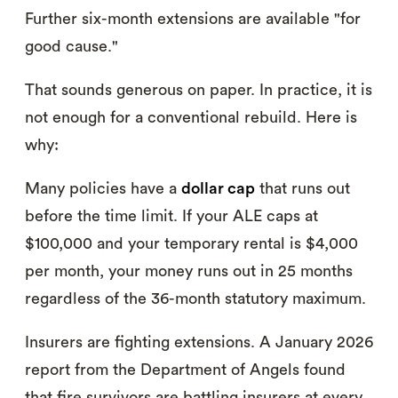
Further six-month extensions are available "for
good cause."
That sounds generous on paper. In practice, it is
not enough for a conventional rebuild. Here is
why:
Many policies have a
dollar cap
that runs out
before the time limit. If your ALE caps at
$100,000 and your temporary rental is $4,000
per month, your money runs out in 25 months
regardless of the 36-month statutory maximum.
Insurers are fighting extensions. A January 2026
report from the Department of Angels found
that fire survivors are battling insurers at every