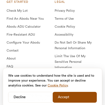
GET STARTED
LEGAL
Check My Lot
Privacy Policy
Find An Abodu Near You
Terms of Use
Abodu ADU Calculator
Cookie Policy
Fire-Resistant ADU
Accessibility
Configure Your Abodu
Do Not Sell Or Share My
Personal Information
Contact
Limit The Use Of My
About
Sensitive Personal
FAQ
Information
Log in
We use cookies to understand how the site is used and to
improve your experience. You can accept or decline
analytics cookies. See our
Cookie Policy
.
EQUAL HOUSING
© Abodu Homes, Inc. 2026. All Rights Reserved.
Decline
Accept
OPPORTUNITY
CA Contractor License CSLB #