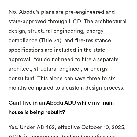
No. Abodu's plans are pre-engineered and
state-approved through HCD. The architectural
design, structural engineering, energy
compliance (Title 24), and fire-resistance
specifications are included in the state
approval. You do not need to hire a separate
architect, structural engineer, or energy
consultant. This alone can save three to six
months compared to a custom design process.
Can I live in an Abodu ADU while my main
house is being rebuilt?
Yes. Under AB 462, effective October 10, 2025,
ADUs in emergency-declared counties can