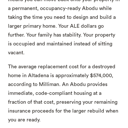
a permanent, occupancy-ready Abodu while
taking the time you need to design and build a
larger primary home. Your ALE dollars go
further. Your family has stability. Your property
is occupied and maintained instead of sitting
vacant.
The average replacement cost for a destroyed
home in Altadena is approximately $574,000,
according to Milliman. An Abodu provides
immediate, code-compliant housing at a
fraction of that cost, preserving your remaining
insurance proceeds for the larger rebuild when
you are ready.