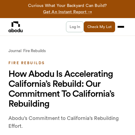
Curious What Your Backyard Can Build?
Get An Instant Report →
Log In
Check My Lot
Journal
/
Fire Rebuilds
FIRE REBUILDS
How Abodu Is Accelerating
California’s Rebuild: Our
Commitment To California’s
Rebuilding
Abodu’s Commitment to California’s Rebuilding
Effort.