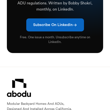
ADU regulations. Written by Bobby Shokri,
monthly, on LinkedIn.
Subscribe On LinkedIn
Free. One issue a month. Unsubscribe anytime on
LinkedIn.
Modular Backyard Homes And ADUs,
Designed And Installed Across California.