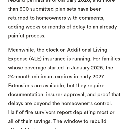
rebuild permits as of January 2026, and more
than 300 submitted plan sets have been
returned to homeowners with comments,
adding weeks or months of delay to an already
painful process.
Meanwhile, the clock on Additional Living
Expense (ALE) insurance is running. For families
whose coverage started in January 2025, the
24-month minimum expires in early 2027.
Extensions are available, but they require
documentation, insurer approval, and proof that
delays are beyond the homeowner's control.
Half of fire survivors report depleting most or
all of their savings. The window to rebuild