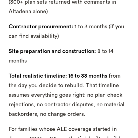
(300+ plan sets returned with comments in
Altadena alone)
Contractor procurement:
1 to 3 months (if you
can find availability)
Site preparation and construction:
8 to 14
months
Total realistic timeline: 16 to 33 months
from
the day you decide to rebuild. That timeline
assumes everything goes right: no plan check
rejections, no contractor disputes, no material
backorders, no change orders.
For families whose ALE coverage started in