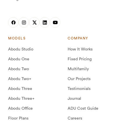
MODELS
COMPANY
Abodu Studio
How It Works
Abodu One
Fixed Pricing
Abodu Two
Multifamily
Abodu Two+
Our Projects
Abodu Three
Testimonials
Abodu Three+
Journal
Abodu Office
ADU Cost Guide
Floor Plans
Careers