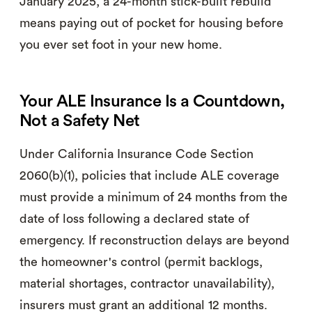
January 2025, a 24-month stick-built rebuild
means paying out of pocket for housing before
you ever set foot in your new home.
Your ALE Insurance Is a Countdown,
Not a Safety Net
Under California Insurance Code Section
2060(b)(1), policies that include ALE coverage
must provide a minimum of 24 months from the
date of loss following a declared state of
emergency. If reconstruction delays are beyond
the homeowner's control (permit backlogs,
material shortages, contractor unavailability),
insurers must grant an additional 12 months.