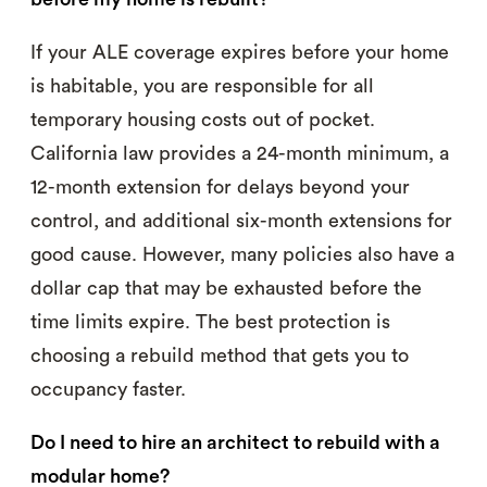
If your ALE coverage expires before your home
is habitable, you are responsible for all
temporary housing costs out of pocket.
California law provides a 24-month minimum, a
12-month extension for delays beyond your
control, and additional six-month extensions for
good cause. However, many policies also have a
dollar cap that may be exhausted before the
time limits expire. The best protection is
choosing a rebuild method that gets you to
occupancy faster.
Do I need to hire an architect to rebuild with a
modular home?