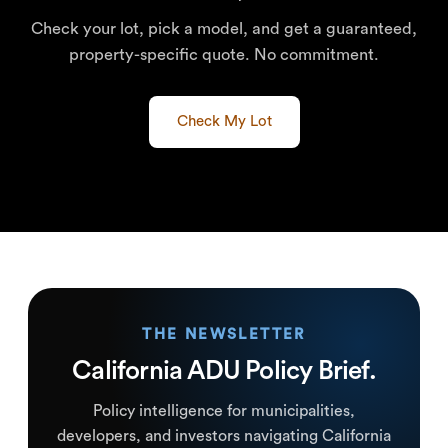
Check your lot, pick a model, and get a guaranteed,
property-specific quote. No commitment.
Check My Lot
THE NEWSLETTER
California ADU Policy Brief.
Policy intelligence for municipalities,
developers, and investors navigating California