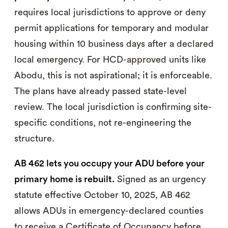
requires local jurisdictions to approve or deny
permit applications for temporary and modular
housing within 10 business days after a declared
local emergency. For HCD-approved units like
Abodu, this is not aspirational; it is enforceable.
The plans have already passed state-level
review. The local jurisdiction is confirming site-
specific conditions, not re-engineering the
structure.
AB 462 lets you occupy your ADU before your
primary home is rebuilt.
Signed as an urgency
statute effective October 10, 2025, AB 462
allows ADUs in emergency-declared counties
to receive a Certificate of Occupancy before