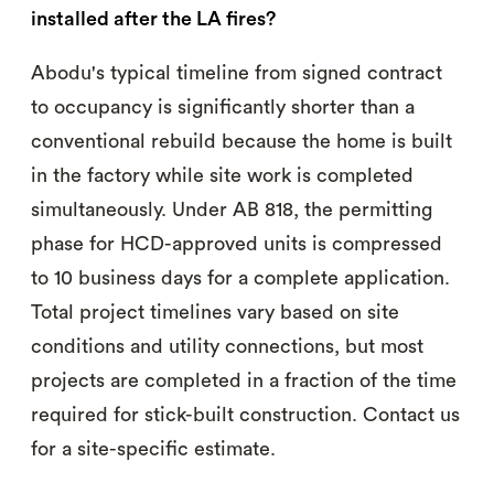
installed after the LA fires?
Abodu's typical timeline from signed contract
to occupancy is significantly shorter than a
conventional rebuild because the home is built
in the factory while site work is completed
simultaneously. Under AB 818, the permitting
phase for HCD-approved units is compressed
to 10 business days for a complete application.
Total project timelines vary based on site
conditions and utility connections, but most
projects are completed in a fraction of the time
required for stick-built construction. Contact us
for a site-specific estimate.