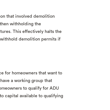
on that involved demolition
 then withholding the
ures. This effectively halts the
withhold demolition permits if
ce for homeowners that want to
have a working group that
homeowners to qualify for ADU
o capital available to qualifying