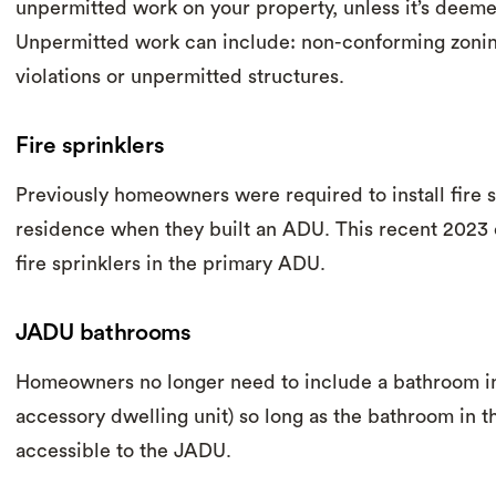
unpermitted work on your property, unless it’s deeme
Unpermitted work can include: non-conforming zonin
violations or unpermitted structures.
Fire sprinklers
Previously homeowners were required to install fire s
residence when they built an ADU. This recent 2023
fire sprinklers in the primary ADU.
JADU bathrooms
Homeowners no longer need to include a bathroom in
accessory dwelling unit) so long as the bathroom in t
accessible to the JADU.