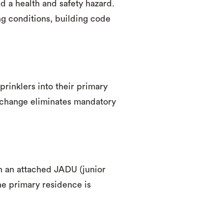
d a health and safety hazard.
g conditions, building code
prinklers into their primary
 change eliminates mandatory
 an attached JADU (junior
he primary residence is