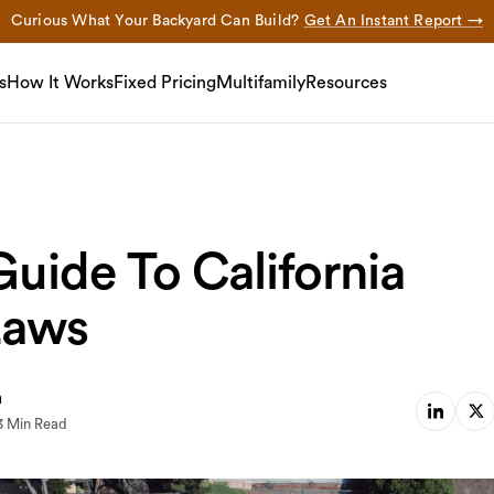
Curious What Your Backyard Can Build?
Get An Instant Report →
s
How It Works
Fixed Pricing
Multifamily
Resources
uide To California
Laws
m
3 Min Read