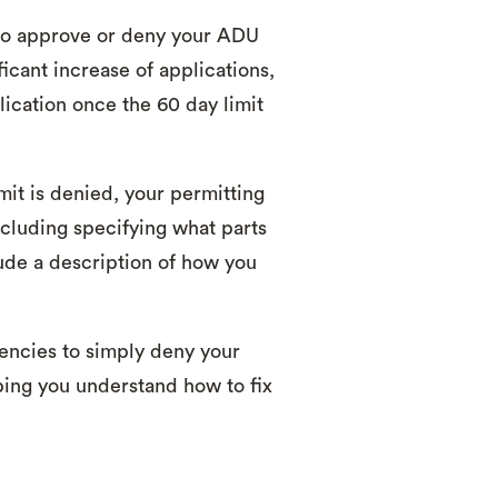
 to approve or deny your ADU
icant increase of applications,
ication once the 60 day limit
mit is denied, your permitting
ncluding specifying what parts
lude a description of how you
gencies to simply deny your
ping you understand how to fix