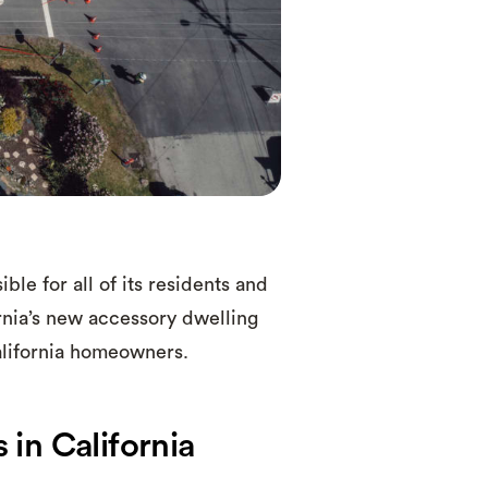
e for all of its residents and
rnia’s new accessory dwelling
California homeowners.
in California