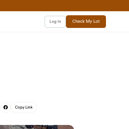
Check My Lot
Log In
Copy Link