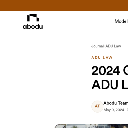
Model
Journal
/
ADU Law
ADU LAW
2024 G
ADU 
Abodu Tea
AT
May 9, 2024 · 