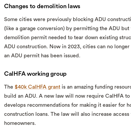
Changes to demolition laws
Some cities were previously blocking ADU constructi
(like a garage conversion) by permitting the ADU but
demolition permit needed to tear down existing struct
ADU construction. Now in 2023, cities can no longer 
an ADU permit has been issued.
CalHFA working group
The
$40k CalHFA grant
is an amazing funding resour
build an ADU. A new law will now require CalHFA to 
develops recommendations for making it easier for 
construction loans. The law will also increase access t
homeowners.