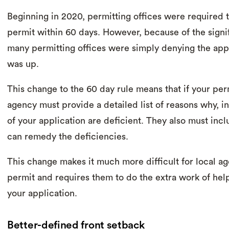
Beginning in 2020, permitting offices were required
permit within 60 days. However, because of the signif
many permitting offices were simply denying the appl
was up.
This change to the 60 day rule means that if your per
agency must provide a detailed list of reasons why, i
of your application are deficient. They also must inc
can remedy the deficiencies.
This change makes it much more difficult for local a
permit and requires them to do the extra work of hel
your application.
Better-defined front setback