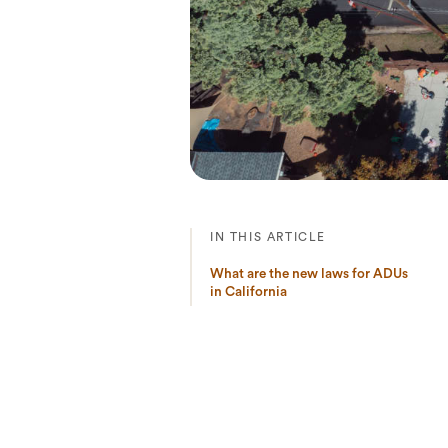
IN THIS ARTICLE
What are the new laws for ADUs
in California