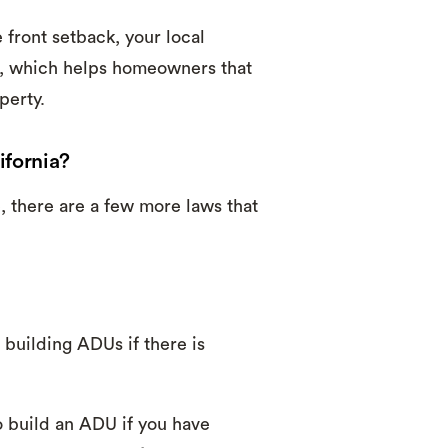
front setback, your local
n, which helps homeowners that
perty.
ifornia?
, there are a few more laws that
building ADUs if there is
to build an ADU if you have