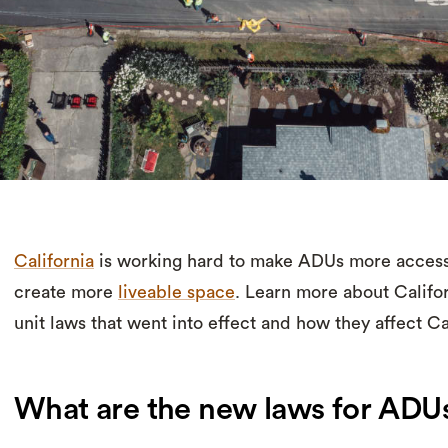
California
is working hard to make ADUs more accessibl
create more
liveable space
. Learn more about Califo
unit laws that went into effect and how they affect 
What are the new laws for ADUs 