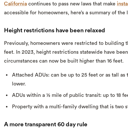
California
continues to pass new laws that make
inst
accessible for homeowners, here’s a summary of the l
Height restrictions have been relaxed
Previously, homeowners were restricted to building t
feet. In 2023, height restrictions statewide have been
circumstances can now be built higher than 16 feet.
Attached ADUs: can be up to 25 feet or as tall as
lower.
ADUs within a ½ mile of public transit: up to 18 fe
Property with a multi-family dwelling that is two st
A more transparent 60 day rule