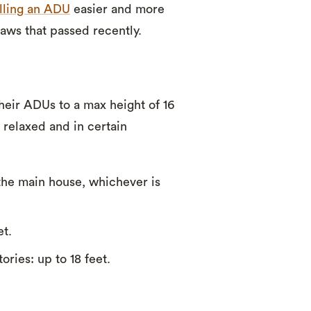
alling an ADU
easier and more
aws that passed recently.
heir ADUs to a max height of 16
 relaxed and in certain
 the main house, whichever is
et.
ories: up to 18 feet.