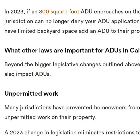
In 2023, if an
800 square foot
ADU encroaches on the 
jurisdiction can no longer deny your ADU applicatio
have limited backyard space add an ADU to their pro
What other laws are important for ADUs in Cal
Beyond the bigger legislative changes outlined above
also impact ADUs.
Unpermitted work
Many jurisdictions have prevented homeowners from 
unpermitted work on their property.
A 2023 change in legislation eliminates restrictions 