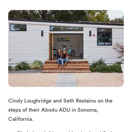
Cindy Loughridge and Seth Restaino on the
steps of their Abodu ADU in Sonoma,
California.