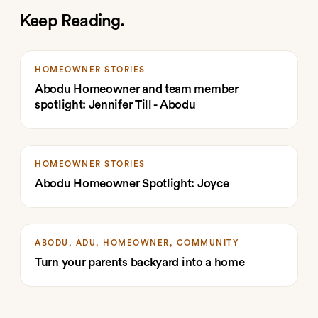
Keep Reading.
HOMEOWNER STORIES
Abodu Homeowner and team member
spotlight: Jennifer Till - Abodu
HOMEOWNER STORIES
Abodu Homeowner Spotlight: Joyce
ABODU, ADU, HOMEOWNER, COMMUNITY
Turn your parents backyard into a home