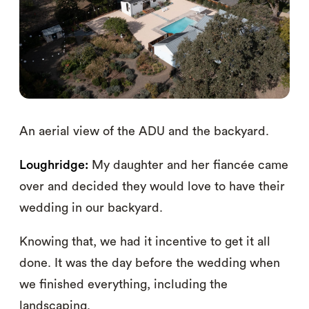
An aerial view of the ADU and the backyard.
Loughridge:
My daughter and her fiancée came
over and decided they would love to have their
wedding in our backyard.
Knowing that, we had it incentive to get it all
done. It was the day before the wedding when
we finished everything, including the
landscaping.