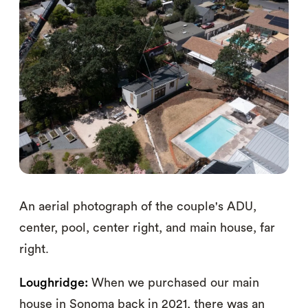
An aerial photograph of the couple's ADU,
center, pool, center right, and main house, far
right.
Loughridge:
When we purchased our main
house in Sonoma back in 2021, there was an