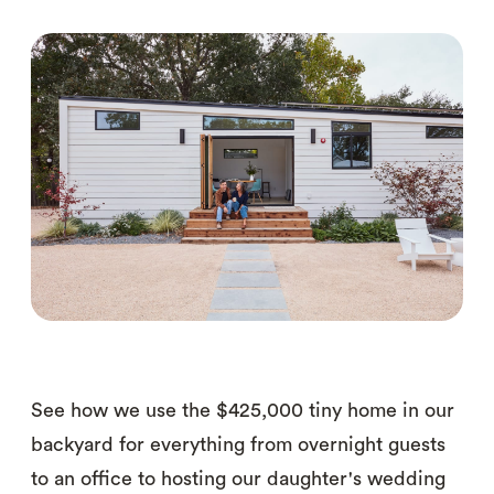
See how we use the $425,000 tiny home in our
backyard for everything from overnight guests
to an office to hosting our daughter's wedding