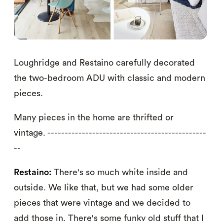
Loughridge and Restaino carefully decorated
the two-bedroom ADU with classic and modern
pieces.
Many pieces in the home are thrifted or
vintage. ----------------------------------------------
--
Restaino:
There's so much white inside and
outside. We like that, but we had some older
pieces that were vintage and we decided to
add those in. There's some funky old stuff that I