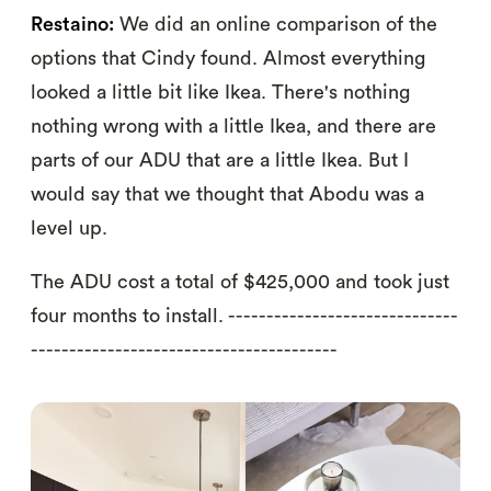
Restaino:
We did an online comparison of the
options that Cindy found. Almost everything
looked a little bit like Ikea. There's nothing
nothing wrong with a little Ikea, and there are
parts of our ADU that are a little Ikea. But I
would say that we thought that Abodu was a
level up.
The ADU cost a total of $425,000 and took just
four months to install. ------------------------------
----------------------------------------