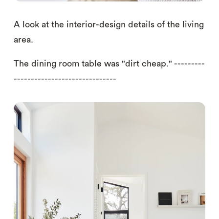
A look at the interior-design details of the living
area.
The dining room table was "dirt cheap." ---------
------------------------------