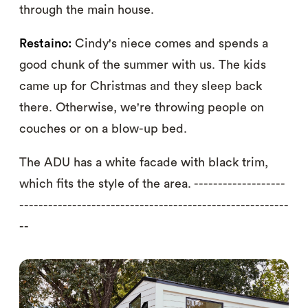
through the main house.
Restaino:
Cindy's niece comes and spends a
good chunk of the summer with us. The kids
came up for Christmas and they sleep back
there. Otherwise, we're throwing people on
couches or on a blow-up bed.
The ADU has a white facade with black trim,
which fits the style of the area. -------------------
--------------------------------------------------------
--