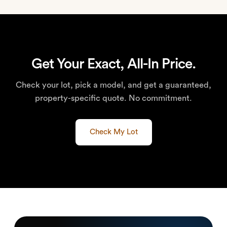
Get Your Exact, All-In Price.
Check your lot, pick a model, and get a guaranteed,
property-specific quote. No commitment.
Check My Lot