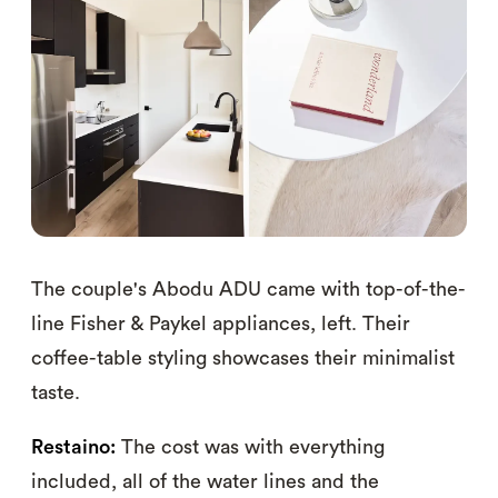
The couple's Abodu ADU came with top-of-the-
line Fisher & Paykel appliances, left. Their
coffee-table styling showcases their minimalist
taste.
Restaino:
The cost was with everything
included, all of the water lines and the