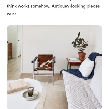
think works somehow. Antiquey-looking pieces
work.