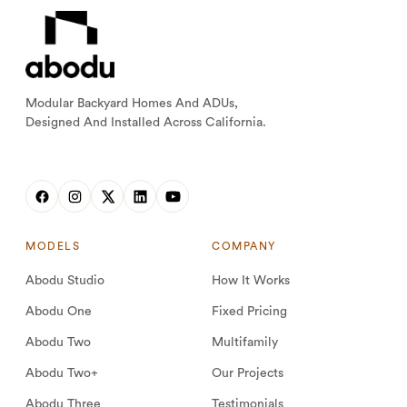
Modular Backyard Homes And ADUs,
Designed And Installed Across California.
MODELS
COMPANY
Abodu Studio
How It Works
Abodu One
Fixed Pricing
Abodu Two
Multifamily
Abodu Two+
Our Projects
Abodu Three
Testimonials