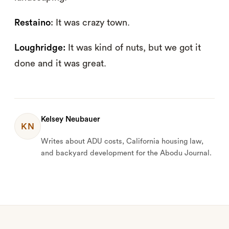
Restaino
: It was crazy town.
Loughridge:
It was kind of nuts, but we got it
done and it was great.
Kelsey Neubauer
KN
Writes about ADU costs, California housing law,
and backyard development for the Abodu Journal.