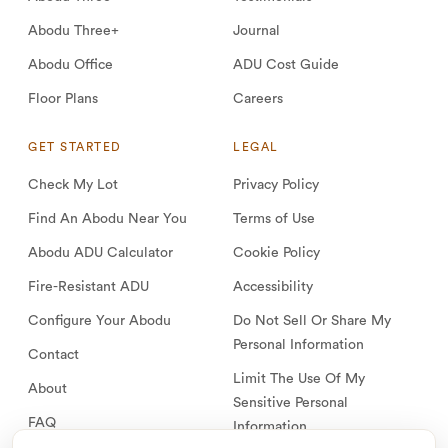
Abodu Three+
Journal
Abodu Office
ADU Cost Guide
Floor Plans
Careers
GET STARTED
LEGAL
Check My Lot
Privacy Policy
Find An Abodu Near You
Terms of Use
Abodu ADU Calculator
Cookie Policy
Fire-Resistant ADU
Accessibility
Configure Your Abodu
Do Not Sell Or Share My
Personal Information
Contact
Limit The Use Of My
About
Sensitive Personal
FAQ
Information