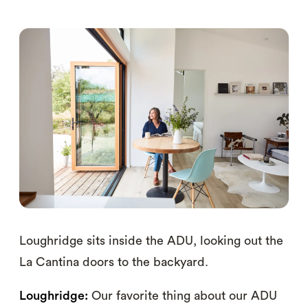
Loughridge sits inside the ADU, looking out the
La Cantina doors to the backyard.
Loughridge:
Our favorite thing about our ADU