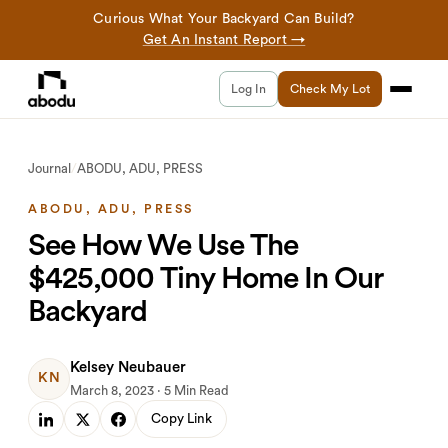
Curious What Your Backyard Can Build?
Get An Instant Report →
Log In
Check My Lot
Journal
/
ABODU, ADU, PRESS
ABODU, ADU, PRESS
See How We Use The
$425,000 Tiny Home In Our
Backyard
Kelsey Neubauer
KN
March 8, 2023 · 5 Min Read
Copy Link