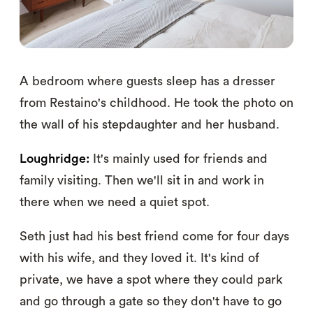
A bedroom where guests sleep has a dresser
from Restaino's childhood. He took the photo on
the wall of his stepdaughter and her husband.
Loughridge:
It's mainly used for friends and
family visiting. Then we'll sit in and work in
there when we need a quiet spot.
Seth just had his best friend come for four days
with his wife, and they loved it. It's kind of
private, we have a spot where they could park
and go through a gate so they don't have to go