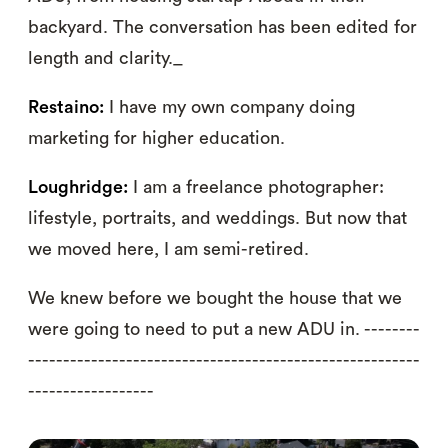
backyard. The conversation has been edited for
length and clarity._
Restaino:
I have my own company doing
marketing for higher education.
Loughridge:
I am a freelance photographer:
lifestyle, portraits, and weddings. But now that
we moved here, I am semi-retired.
We knew before we bought the house that we
were going to need to put a new ADU in. --------
--------------------------------------------------------
------------------