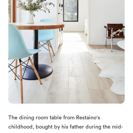
The dining room table from Restaino's
childhood, bought by his father during the mid-