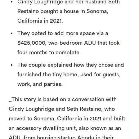
Cindy Loughridge and her husband Seth
Restaino bought a house in Sonoma,
California in 2021.
They opted to add more space via a
$425,0000, two-bedroom ADU that took
four months to complete.
The couple explained how they chose and
furnished the tiny home, used for guests,
work, and parties.
_This story is based on a conversation with
Cindy Loughridge and Seth Restaino, who
moved to Sonoma, California in 2021 and built
an accessory dwelling unit, also known as an
ADU, from housing startup Abodu in their