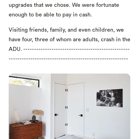
upgrades that we chose. We were fortunate
enough to be able to pay in cash.
Visiting friends, family, and even children, we
have four, three of whom are adults, crash in the
ADU. -------------------------------------------------
-------------------------------------------------------