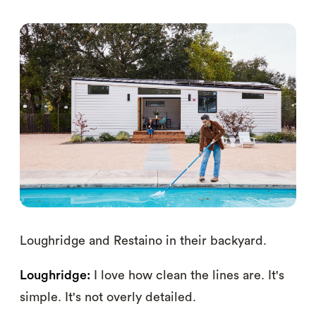
Loughridge and Restaino in their backyard.
Loughridge:
I love how clean the lines are. It's
simple. It's not overly detailed.