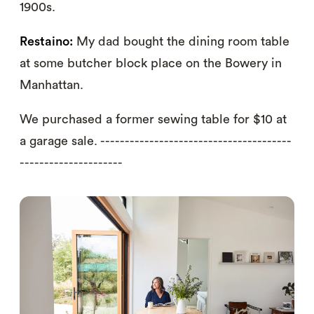
1900s.
Restaino:
My dad bought the dining room table
at some butcher block place on the Bowery in
Manhattan.
We purchased a former sewing table for $10 at
a garage sale. ---------------------------------------
---------------------