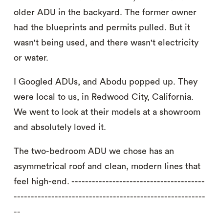
older ADU in the backyard. The former owner
had the blueprints and permits pulled. But it
wasn't being used, and there wasn't electricity
or water.
I Googled ADUs, and Abodu popped up. They
were local to us, in Redwood City, California.
We went to look at their models at a showroom
and absolutely loved it.
The two-bedroom ADU we chose has an
asymmetrical roof and clean, modern lines that
feel high-end. ---------------------------------------
--------------------------------------------------------
--