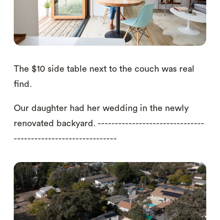
The $10 side table next to the couch was real
find.
Our daughter had her wedding in the newly
renovated backyard. -------------------------------
------------------------------