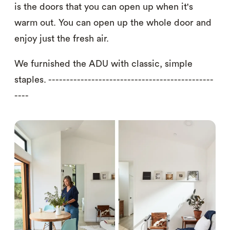
is the doors that you can open up when it's
warm out. You can open up the whole door and
enjoy just the fresh air.
We furnished the ADU with classic, simple
staples. ----------------------------------------------
----