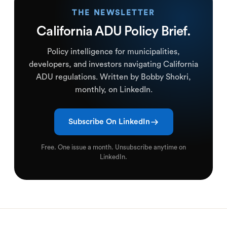
THE NEWSLETTER
California ADU Policy Brief.
Policy intelligence for municipalities,
developers, and investors navigating California
ADU regulations. Written by Bobby Shokri,
monthly, on LinkedIn.
Subscribe On LinkedIn
Free. One issue a month. Unsubscribe anytime on
LinkedIn.