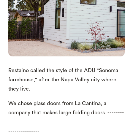
Restaino called the style of the ADU "Sonoma
farmhouse," after the Napa Valley city where
they live.
We chose glass doors from La Cantina, a
company that makes large folding doors. --------
--------------------------------------------------------
---------------